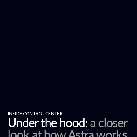
INSIDE CONTROL CENTER
Under the hood:
a closer
look at how Astra works