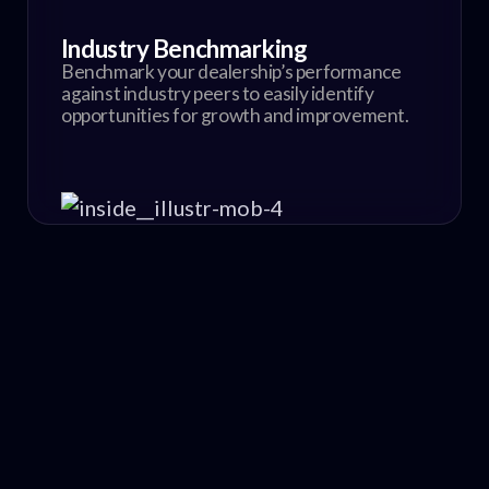
Industry Benchmarking
Benchmark your dealership’s performance
against industry peers to easily identify
opportunities for growth and improvement.