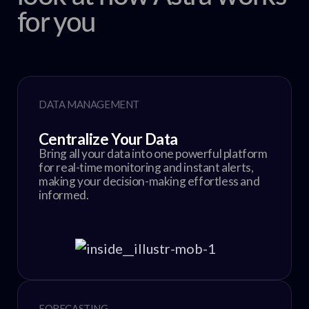
for you
DATA MANAGEMENT
Centralize Your Data
Bring all your data into one powerful platform
for real-time monitoring and instant alerts,
making your decision-making effortless and
informed.
FORECASTING