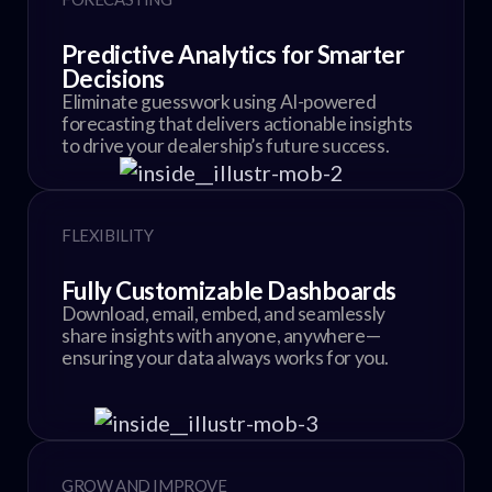
Predictive Analytics for Smarter
Decisions
Eliminate guesswork using AI-powered
forecasting that delivers actionable insights
to drive your dealership’s future success.
FLEXIBILITY
Fully Customizable Dashboards
Download, email, embed, and seamlessly
share insights with anyone, anywhere—
ensuring your data always works for you.
GROW AND IMPROVE