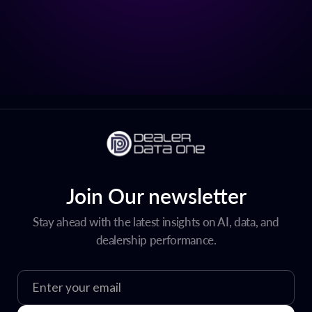
Join Our newsletter
Stay ahead with the latest insights on AI, data, and
dealership performance.