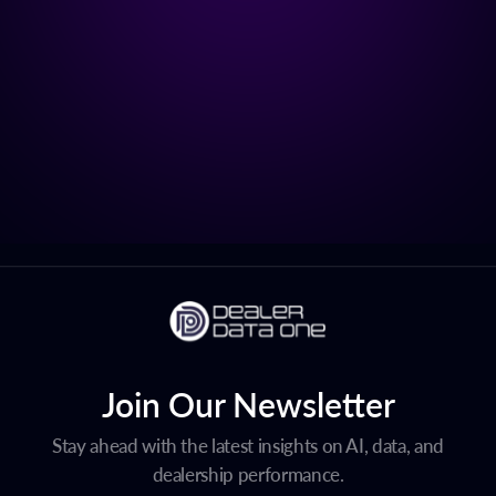
Join Our Newsletter
Stay ahead with the latest insights on AI, data, and
dealership performance.