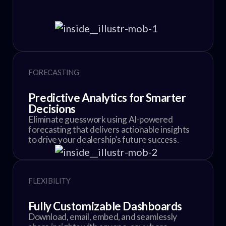
FORECASTING
Predictive Analytics for Smarter
Decisions
Eliminate guesswork using AI-powered
forecasting that delivers actionable insights
to drive your dealership’s future success.
FLEXIBILITY
Fully Customizable Dashboards
Download, email, embed, and seamlessly