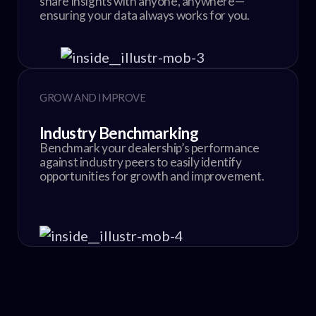
share insights with anyone, anywhere—
ensuring your data always works for you.
GROW AND IMPROVE
Industry Benchmarking
Benchmark your dealership’s performance
against industry peers to easily identify
opportunities for growth and improvement.