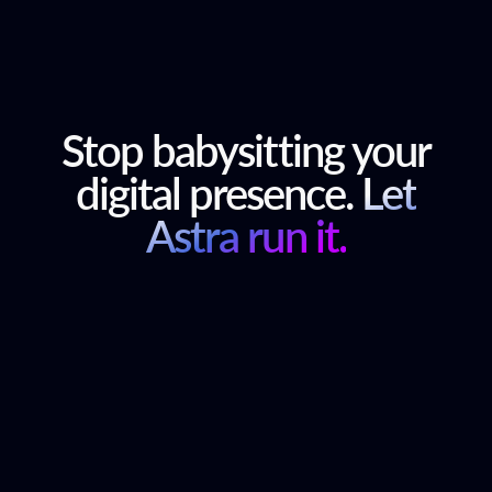
Stop babysitting your
digital presence.
Let
Astra run it.