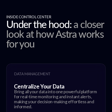
INSIDE CONTROL CENTER
Under the hood:
a closer
look at how Astra works
for you
DATA MANAGEMENT
Centralize Your Data
Bring all your data into one powerful platform
for real-time monitoring and instant alerts,
making your decision-making effortless and
informed.